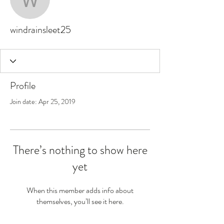
windrainsleet25
windrainsleet25
Profile
Join date: Apr 25, 2019
There’s nothing to show here
yet
When this member adds info about
themselves, you’ll see it here.