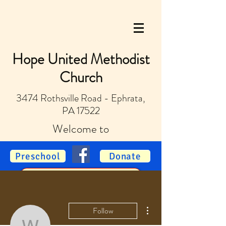
Hope United Methodist
Church
3474 Rothsville Road - Ephrata,
PA 17522
Welcome to
Preschool
Donate
Vacation Bible School
More actions
Follow