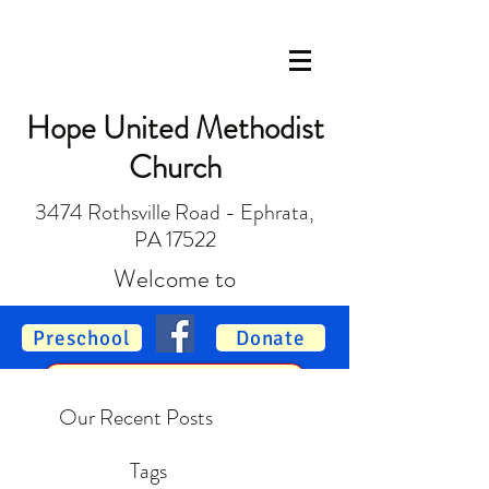
Hope United Methodist
Church
3474 Rothsville Road - Ephrata,
PA 17522
Welcome to
Preschool
Donate
Vacation Bible School
Our Recent Posts
Tags